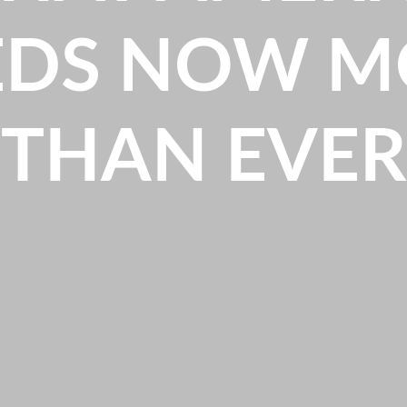
EDS NOW M
THAN EVER