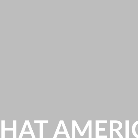
HAT AMERI