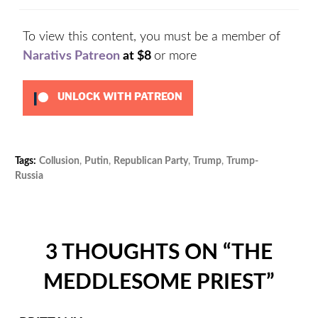
To view this content, you must be a member of
Narativs Patreon
at $8
or more
UNLOCK WITH PATREON
Tags:
Collusion
,
Putin
,
Republican Party
,
Trump
,
Trump-
Cat
Russia
Unc
3 THOUGHTS ON “
THE
MEDDLESOME PRIEST
”