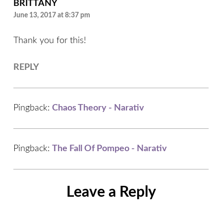
BRITTANY
June 13, 2017 at 8:37 pm
Thank you for this!
REPLY
Pingback:
Chaos Theory - Narativ
Pingback:
The Fall Of Pompeo - Narativ
Leave a Reply