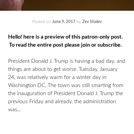
Posted on
June 9, 2017
by
Zev Shalev
Hello! here is a preview of this patron-only post.
To read the entire post please join or subscribe.
President Donald J. Trump is having a bad day, and
things are about to get worse. Tuesday, January
24, was relatively warm for a winter day in
Washington DC. The town was still smarting from
the inauguration of President Donald J. Trump the
previous Friday and already, the administration
was...