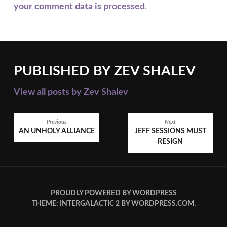
your comment data is processed
.
PUBLISHED BY
ZEV SHALEV
View all posts by Zev Shalev
POST
Previous
Next
AN UNHOLY ALLIANCE
JEFF SESSIONS MUST
NAVIGATION
RESIGN
PROUDLY POWERED BY WORDPRESS
THEME: INTERGALACTIC 2 BY
WORDPRESS.COM
.