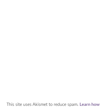
This site uses Akismet to reduce spam.
Learn how