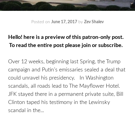
Posted on
June 17, 2017
by
Zev Shalev
Hello! here is a preview of this patron-only post.
To read the entire post please join or subscribe.
Over 12 weeks, beginning last Spring, the Trump
campaign and Putin’s emissaries sealed a deal that
could unravel his presidency. In Washington
scandals, all roads lead to The Mayflower Hotel.
JFK stayed there in a permanent private suite, Bill
Clinton taped his testimony in the Lewinsky
scandal in the...