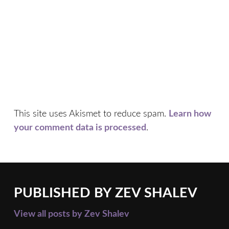
This site uses Akismet to reduce spam.
Learn how
your comment data is processed
.
PUBLISHED BY
ZEV SHALEV
View all posts by Zev Shalev