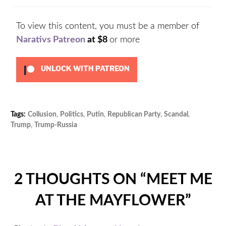
To view this content, you must be a member of
Narativs Patreon
at $8
or more
UNLOCK WITH PATREON
Tags:
Collusion
,
Politics
,
Putin
,
Republican Party
,
Scandal
,
Cat
Trump
,
Trump-Russia
Unc
2 THOUGHTS ON “
MEET ME
AT THE MAYFLOWER
”