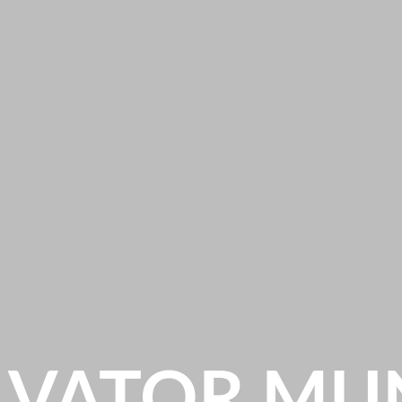
LVATOR MU