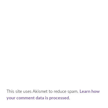
This site uses Akismet to reduce spam.
Learn how
your comment data is processed
.