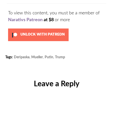
To view this content, you must be a member of
Narativs Patreon
at $8
or more
UNLOCK WITH PATREON
Tags:
Deripaska
,
Mueller
,
Putin
,
Trump
Categories:
Uncategorized
Leave a Reply