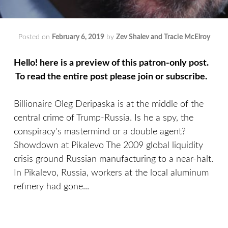
Posted on
February 6, 2019
by
Zev Shalev and Tracie McElroy
Hello! here is a preview of this patron-only post.
To read the entire post please join or subscribe.
Billionaire Oleg Deripaska is at the middle of the
central crime of Trump-Russia. Is he a spy, the
conspiracy's mastermind or a double agent?
Showdown at Pikalevo The 2009 global liquidity
crisis ground Russian manufacturing to a near-halt.
In Pikalevo, Russia, workers at the local aluminum
refinery had gone...