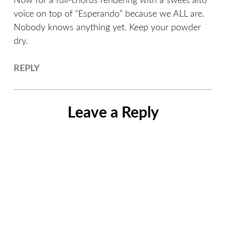
Now for a full-chorus rendering with a sweet alto
voice on top of “Esperando” because we ALL are.
Nobody knows anything yet. Keep your powder
dry.
REPLY
Leave a Reply