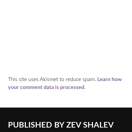
This site uses Akismet to reduce spam.
Learn how
your comment data is processed
.
PUBLISHED BY
ZEV SHALEV