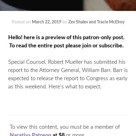
Posted on
March 22, 2019
by
Zev Shalev and Tracie McElroy
Hello! here is a preview of this patron-only post.
To read the entire post please join or subscribe.
Special Counsel, Robert Mueller has submitted his
report to the Attorney General, William Barr. Barr is
expected to release the report to Congress as early
as this weekend. Here's what to expect.
To view this content, you must be a member of
Narativs Patreon
at $8
or more