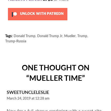
UNLOCK WITH PATREON
Tags:
Donald Trump
,
Donald Trump Jr
,
Mueller
,
Trump
,
Cat
Trump-Russia
Unc
ONE THOUGHT ON
“
MUELLER TIME
”
SWEETUNCLELESLIE
March 24, 2019 at 12:28 am