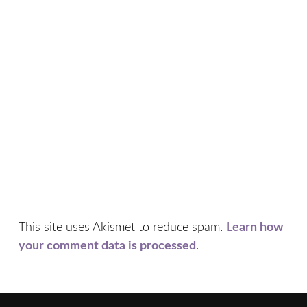
This site uses Akismet to reduce spam.
Learn how
your comment data is processed
.