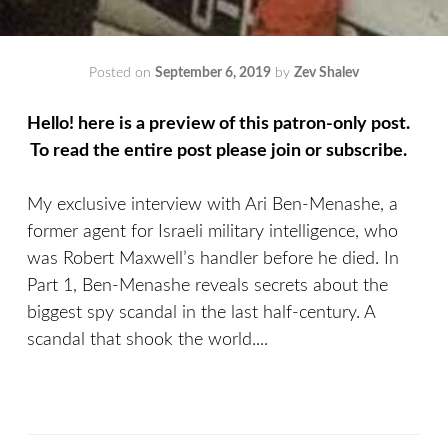
Posted on
September 6, 2019
by
Zev Shalev
Hello! here is a preview of this patron-only post.
To read the entire post please join or subscribe.
My exclusive interview with Ari Ben-Menashe, a
former agent for Israeli military intelligence, who
was Robert Maxwell’s handler before he died. In
Part 1, Ben-Menashe reveals secrets about the
biggest spy scandal in the last half-century. A
scandal that shook the world....