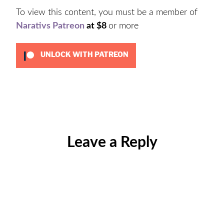
To view this content, you must be a member of
Narativs Patreon
at $8
or more
UNLOCK WITH PATREON
Categories:
Uncategorized
Leave a Reply