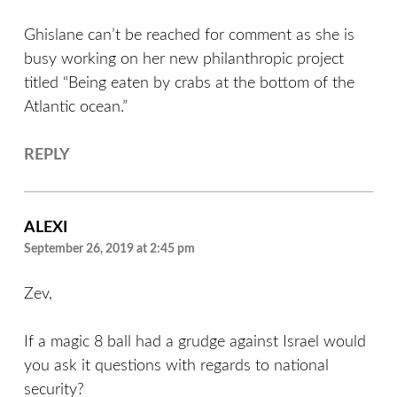
Ghislane can’t be reached for comment as she is
busy working on her new philanthropic project
titled “Being eaten by crabs at the bottom of the
Atlantic ocean.”
REPLY
ALEXI
September 26, 2019 at 2:45 pm
Zev,
If a magic 8 ball had a grudge against Israel would
you ask it questions with regards to national
security?