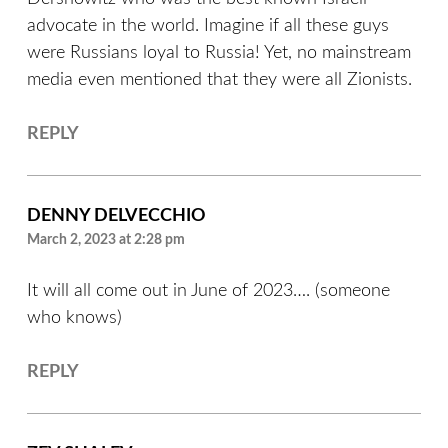
advocate in the world. Imagine if all these guys
were Russians loyal to Russia! Yet, no mainstream
media even mentioned that they were all Zionists.
REPLY
DENNY DELVECCHIO
March 2, 2023 at 2:28 pm
It will all come out in June of 2023…. (someone
who knows)
REPLY