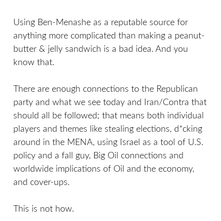
Using Ben-Menashe as a reputable source for
anything more complicated than making a peanut-
butter & jelly sandwich is a bad idea. And you
know that.
There are enough connections to the Republican
party and what we see today and Iran/Contra that
should all be followed; that means both individual
players and themes like stealing elections, d*cking
around in the MENA, using Israel as a tool of U.S.
policy and a fall guy, Big Oil connections and
worldwide implications of Oil and the economy,
and cover-ups.
This is not how.