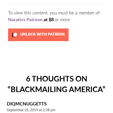
To view this content, you must be a member of
Narativs Patreon
at $8
or more
UNLOCK WITH PATREON
Categories:
Uncategorized
6 THOUGHTS ON
“
BLACKMAILING AMERICA
”
DIQMCNUGGETTS
September 26, 2019 at 2:28 pm