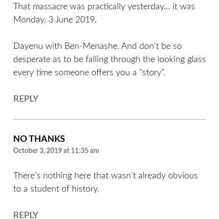
That massacre was practically yesterday… it was
Monday, 3 June 2019.
Dayenu with Ben-Menashe. And don’t be so
desperate as to be falling through the looking glass
every time someone offers you a “story”.
REPLY
NO THANKS
October 3, 2019 at 11:35 am
There’s nothing here that wasn’t already obvious
to a student of history.
REPLY