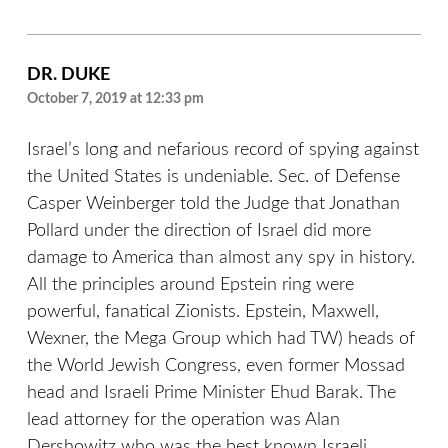
DR. DUKE
October 7, 2019 at 12:33 pm
Israel’s long and nefarious record of spying against
the United States is undeniable. Sec. of Defense
Casper Weinberger told the Judge that Jonathan
Pollard under the direction of Israel did more
damage to America than almost any spy in history.
All the principles around Epstein ring were
powerful, fanatical Zionists. Epstein, Maxwell,
Wexner, the Mega Group which had TW) heads of
the World Jewish Congress, even former Mossad
head and Israeli Prime Minister Ehud Barak. The
lead attorney for the operation was Alan
Dershowitz who was the best known Israeli