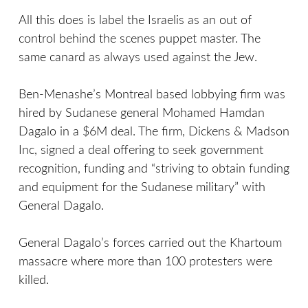
All this does is label the Israelis as an out of
control behind the scenes puppet master. The
same canard as always used against the Jew.
Ben-Menashe’s Montreal based lobbying firm was
hired by Sudanese general Mohamed Hamdan
Dagalo in a $6M deal. The firm, Dickens & Madson
Inc, signed a deal offering to seek government
recognition, funding and “striving to obtain funding
and equipment for the Sudanese military” with
General Dagalo.
General Dagalo’s forces carried out the Khartoum
massacre where more than 100 protesters were
killed.