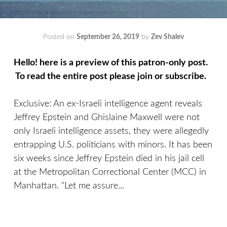
Posted on
September 26, 2019
by
Zev Shalev
Hello! here is a preview of this patron-only post.
To read the entire post please join or subscribe.
Exclusive: An ex-Israeli intelligence agent reveals
Jeffrey Epstein and Ghislaine Maxwell were not
only Israeli intelligence assets, they were allegedly
entrapping U.S. politicians with minors. It has been
six weeks since Jeffrey Epstein died in his jail cell
at the Metropolitan Correctional Center (MCC) in
Manhattan. "Let me assure...