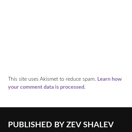
This site uses Akismet to reduce spam.
Learn how
your comment data is processed
.
PUBLISHED BY
ZEV SHALEV