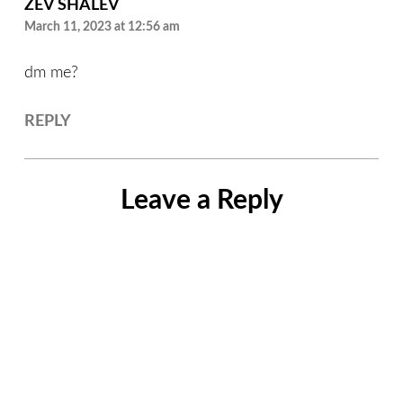
ZEV SHALEV
March 11, 2023 at 12:56 am
dm me?
REPLY
Leave a Reply