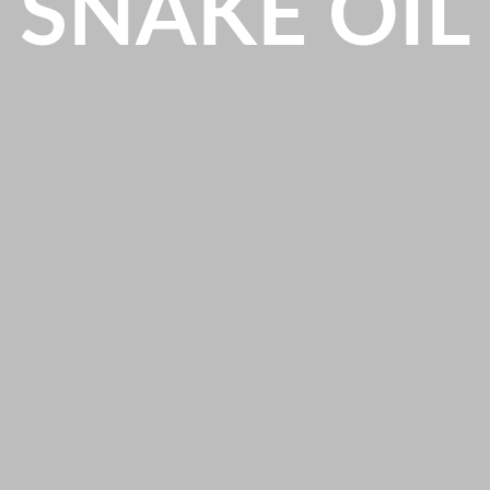
SNAKE OIL