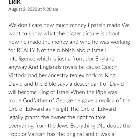
ERIK
August 2, 2020 at 9:20 am
We don’t care how much money Epstein made We
want to know what the bigger picture is about
how he made the money and who he was working
for REALLY Not the rubbish about Israeli
intelligence which is just a front dor England
anyway And Englands royals be cause Queen
Victoria had her ancestry tea ex back to King
David and the Bible says a descendant of David
will become King of Israel.When the Pipe was
made Godfather of George he gave a replica of the
Orb of Edward as his gift The Orb of Edward
legally grants the owner the right to take
everything from the Jews Everything .No doubt the
Pope or Vatican has the original and it was a