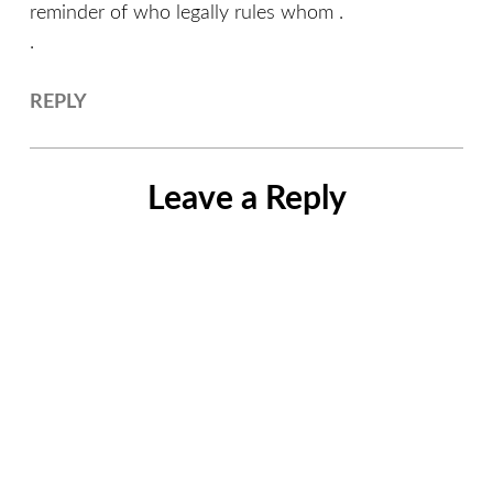
reminder of who legally rules whom .
.
REPLY
Leave a Reply