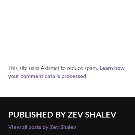
This site uses Akismet to reduce spam.
Learn how
your comment data is processed
.
PUBLISHED BY
ZEV SHALEV
View all posts by Zev Shalev