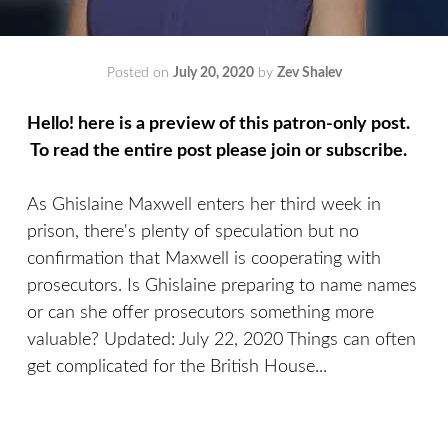
Posted on
July 20, 2020
by
Zev Shalev
Hello! here is a preview of this patron-only post.
To read the entire post please join or subscribe.
As Ghislaine Maxwell enters her third week in
prison, there's plenty of speculation but no
confirmation that Maxwell is cooperating with
prosecutors. Is Ghislaine preparing to name names
or can she offer prosecutors something more
valuable? Updated: July 22, 2020 Things can often
get complicated for the British House...