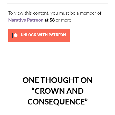
To view this content, you must be a member of
Narativs Patreon
at $8
or more
UNLOCK WITH PATREON
Categories:
Uncategorized
ONE THOUGHT ON
“
CROWN AND
CONSEQUENCE
”