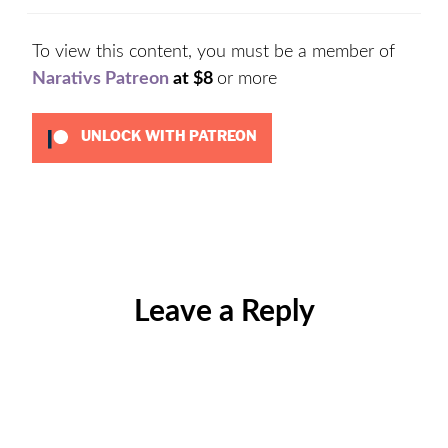
To view this content, you must be a member of
Narativs Patreon
at $8
or more
UNLOCK WITH PATREON
Categories:
Uncategorized
Leave a Reply