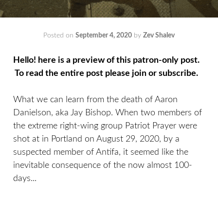
Posted on
September 4, 2020
by
Zev Shalev
Hello! here is a preview of this patron-only post.
To read the entire post please join or subscribe.
What we can learn from the death of Aaron
Danielson, aka Jay Bishop. When two members of
the extreme right-wing group Patriot Prayer were
shot at in Portland on August 29, 2020, by a
suspected member of Antifa, it seemed like the
inevitable consequence of the now almost 100-
days...