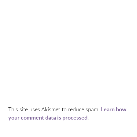
This site uses Akismet to reduce spam.
Learn how
your comment data is processed
.