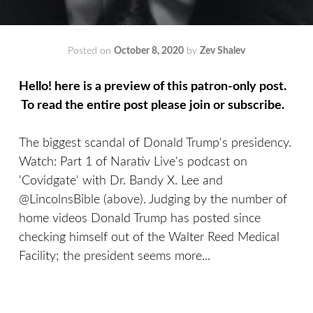
Posted on
October 8, 2020
by
Zev Shalev
Hello! here is a preview of this patron-only post.
To read the entire post please join or subscribe.
The biggest scandal of Donald Trump's presidency.
Watch: Part 1 of Narativ Live's podcast on
'Covidgate' with Dr. Bandy X. Lee and
@LincolnsBible (above). Judging by the number of
home videos Donald Trump has posted since
checking himself out of the Walter Reed Medical
Facility; the president seems more...