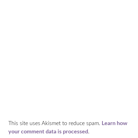
This site uses Akismet to reduce spam.
Learn how
your comment data is processed
.