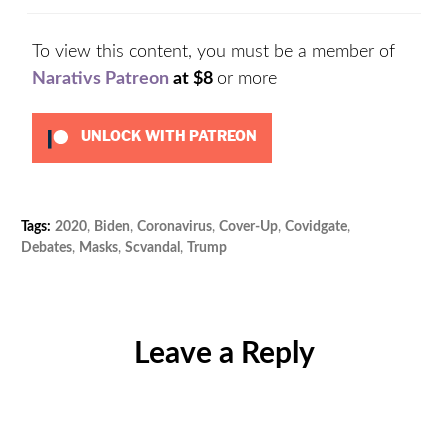
To view this content, you must be a member of
Narativs Patreon
at $8
or more
UNLOCK WITH PATREON
Tags:
2020
,
Biden
,
Coronavirus
,
Cover-Up
,
Covidgate
,
Cat
Debates
,
Masks
,
Scvandal
,
Trump
Unc
Leave a Reply