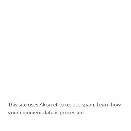
This site uses Akismet to reduce spam.
Learn how
your comment data is processed
.