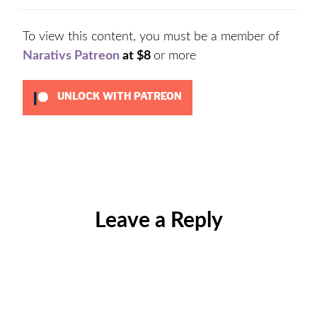
To view this content, you must be a member of
Narativs Patreon
at $8
or more
UNLOCK WITH PATREON
Categories:
Uncategorized
Leave a Reply