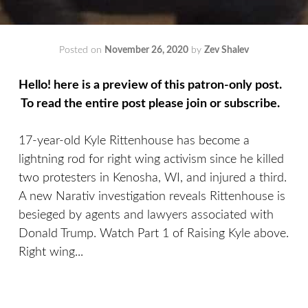
Posted on
November 26, 2020
by
Zev Shalev
Hello! here is a preview of this patron-only post.
To read the entire post please join or subscribe.
17-year-old Kyle Rittenhouse has become a
lightning rod for right wing activism since he killed
two protesters in Kenosha, WI, and injured a third.
A new Narativ investigation reveals Rittenhouse is
besieged by agents and lawyers associated with
Donald Trump. Watch Part 1 of Raising Kyle above.
Right wing...