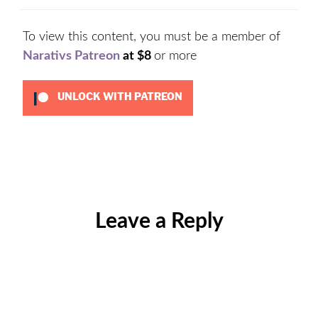
To view this content, you must be a member of
Narativs Patreon
at $8
or more
UNLOCK WITH PATREON
Categories:
Drafts
Leave a Reply