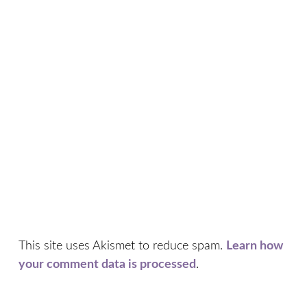
This site uses Akismet to reduce spam.
Learn how
your comment data is processed
.