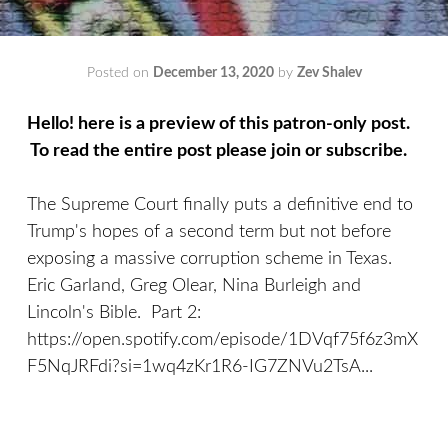
Posted on
December 13, 2020
by
Zev Shalev
Hello! here is a preview of this patron-only post.
To read the entire post please join or subscribe.
The Supreme Court finally puts a definitive end to
Trump's hopes of a second term but not before
exposing a massive corruption scheme in Texas.
Eric Garland, Greg Olear, Nina Burleigh and
Lincoln's Bible. Part 2:
https://open.spotify.com/episode/1DVqf75f6z3mX
F5NqJRFdi?si=1wq4zKr1R6-IG7ZNVu2TsA...