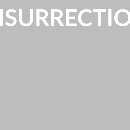
NSURRECTI