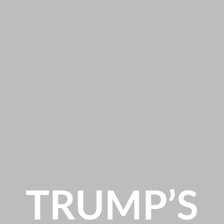
TRUMP’S