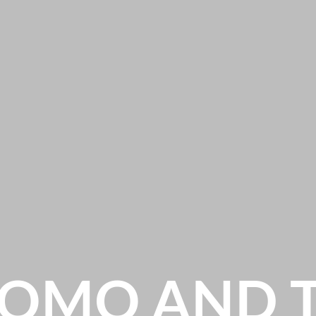
OMO AND 