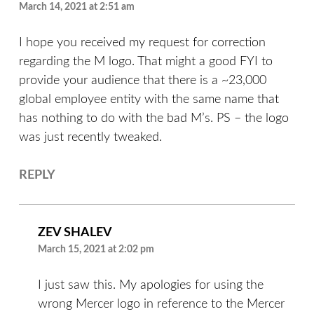
March 14, 2021 at 2:51 am
I hope you received my request for correction
regarding the M logo. That might a good FYI to
provide your audience that there is a ~23,000
global employee entity with the same name that
has nothing to do with the bad M’s. PS – the logo
was just recently tweaked.
REPLY
ZEV SHALEV
March 15, 2021 at 2:02 pm
I just saw this. My apologies for using the
wrong Mercer logo in reference to the Mercer