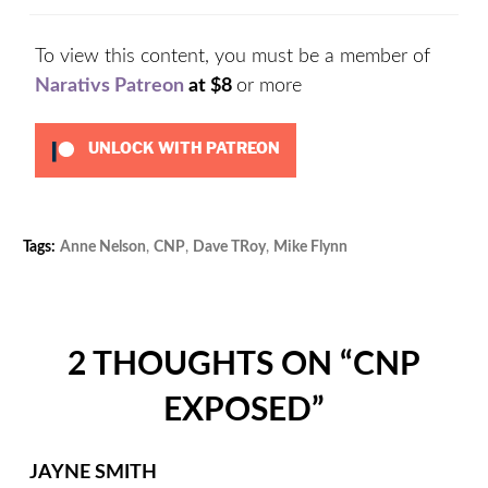
To view this content, you must be a member of
Narativs Patreon
at $8
or more
UNLOCK WITH PATREON
Tags:
Anne Nelson
,
CNP
,
Dave TRoy
,
Mike Flynn
Categories:
COVID-
19
,
Podcast
,
Politics
,
2 THOUGHTS ON “
CNP
Uncategorize
EXPOSED
”
JAYNE SMITH