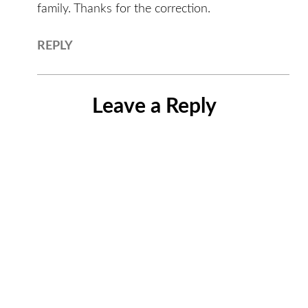
family. Thanks for the correction.
REPLY
Leave a Reply