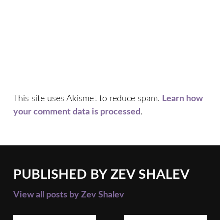
This site uses Akismet to reduce spam.
Learn how
your comment data is processed
.
PUBLISHED BY
ZEV SHALEV
View all posts by Zev Shalev