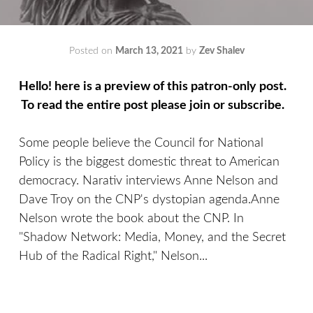
Posted on
March 13, 2021
by
Zev Shalev
Hello! here is a preview of this patron-only post.
To read the entire post please join or subscribe.
Some people believe the Council for National
Policy is the biggest domestic threat to American
democracy. Narativ interviews Anne Nelson and
Dave Troy on the CNP's dystopian agenda.Anne
Nelson wrote the book about the CNP. In
"Shadow Network: Media, Money, and the Secret
Hub of the Radical Right," Nelson...