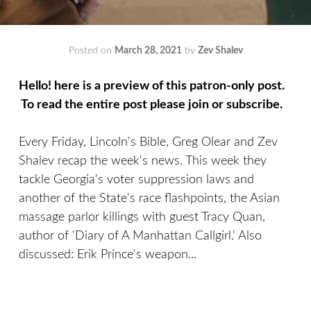
Posted on
March 28, 2021
by
Zev Shalev
Hello! here is a preview of this patron-only post.
To read the entire post please join or subscribe.
Every Friday, Lincoln's Bible, Greg Olear and Zev
Shalev recap the week's news. This week they
tackle Georgia's voter suppression laws and
another of the State's race flashpoints, the Asian
massage parlor killings with guest Tracy Quan,
author of 'Diary of A Manhattan Callgirl.' Also
discussed: Erik Prince's weapon...