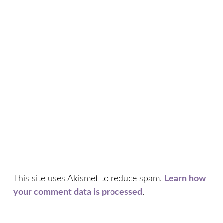
This site uses Akismet to reduce spam.
Learn how
your comment data is processed
.