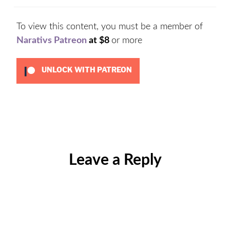
To view this content, you must be a member of
Narativs Patreon
at $8
or more
UNLOCK WITH PATREON
Categories:
Uncategorized
Leave a Reply