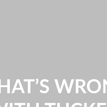
HAT’S WRO