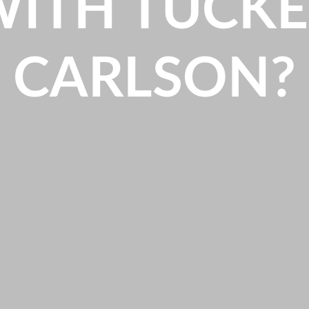
WITH TUCKE
CARLSON?