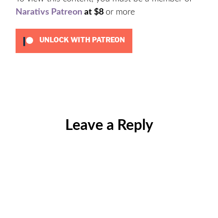
Narativs Patreon
at $8
or more
UNLOCK WITH PATREON
Categories:
Jeffrey
Epstein
,
Podcast
,
Leave a Reply
Uncategorized