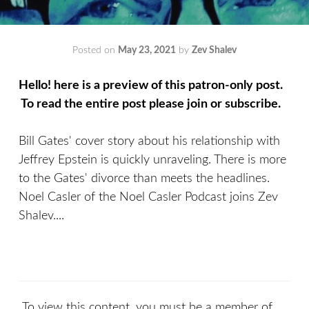
Posted on
May 23, 2021
by
Zev Shalev
Hello! here is a preview of this patron-only post.
To read the entire post please join or subscribe.
Bill Gates' cover story about his relationship with
Jeffrey Epstein is quickly unraveling. There is more
to the Gates' divorce than meets the headlines.
Noel Casler of the Noel Casler Podcast joins Zev
Shalev....
To view this content, you must be a member of