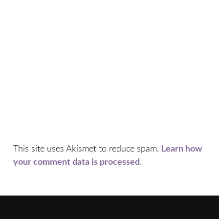
This site uses Akismet to reduce spam.
Learn how
your comment data is processed
.