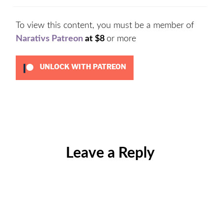
To view this content, you must be a member of
Narativs Patreon
at $8
or more
UNLOCK WITH PATREON
Categories:
Uncategorized
Leave a Reply