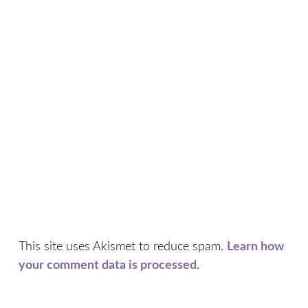
This site uses Akismet to reduce spam.
Learn how
your comment data is processed
.