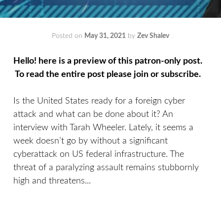
Posted on
May 31, 2021
by
Zev Shalev
Hello! here is a preview of this patron-only post.
To read the entire post please join or subscribe.
Is the United States ready for a foreign cyber
attack and what can be done about it? An
interview with Tarah Wheeler. Lately, it seems a
week doesn’t go by without a significant
cyberattack on US federal infrastructure. The
threat of a paralyzing assault remains stubbornly
high and threatens...