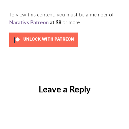
To view this content, you must be a member of
Narativs Patreon
at $8
or more
UNLOCK WITH PATREON
Categories:
Uncategorized
Leave a Reply