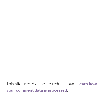
This site uses Akismet to reduce spam.
Learn how
your comment data is processed
.