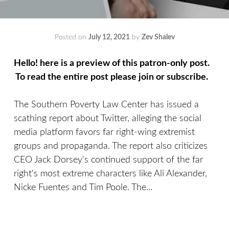
Posted on
July 12, 2021
by
Zev Shalev
Hello! here is a preview of this patron-only post.
To read the entire post please join or subscribe.
The Southern Poverty Law Center has issued a
scathing report about Twitter, alleging the social
media platform favors far right-wing extremist
groups and propaganda. The report also criticizes
CEO Jack Dorsey's continued support of the far
right's most extreme characters like Ali Alexander,
Nicke Fuentes and Tim Poole. The...