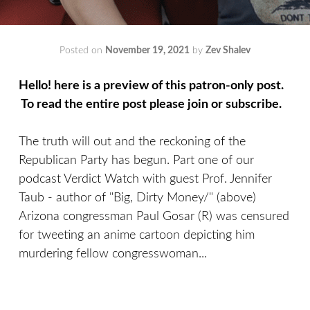
Posted on
November 19, 2021
by
Zev Shalev
Hello! here is a preview of this patron-only post.
To read the entire post please join or subscribe.
The truth will out and the reckoning of the
Republican Party has begun. Part one of our
podcast Verdict Watch with guest Prof. Jennifer
Taub - author of "Big, Dirty Money/" (above)
Arizona congressman Paul Gosar (R) was censured
for tweeting an anime cartoon depicting him
murdering fellow congresswoman...