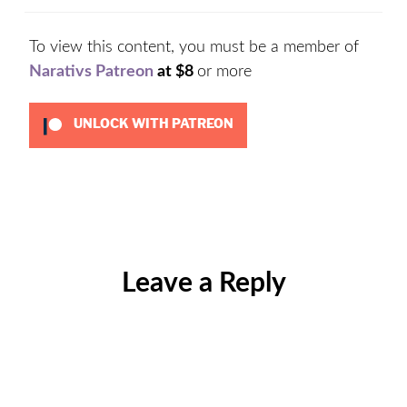
To view this content, you must be a member of
Narativs Patreon
at $8
or more
UNLOCK WITH PATREON
Categories:
Uncategorized
Leave a Reply