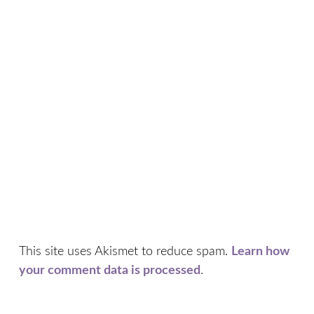
This site uses Akismet to reduce spam.
Learn how
your comment data is processed
.