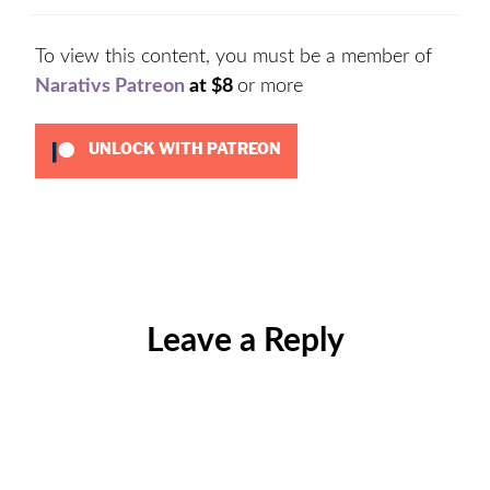
To view this content, you must be a member of
Narativs Patreon
at $8
or more
UNLOCK WITH PATREON
Categories:
Uncategorized
Leave a Reply