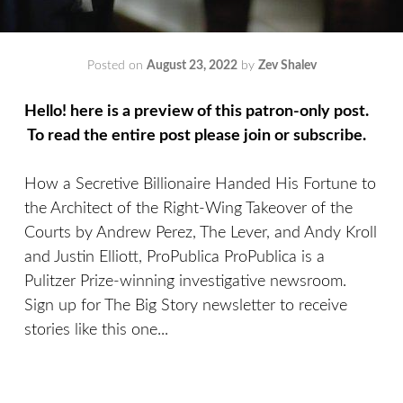
Posted on
August 23, 2022
by
Zev Shalev
Hello! here is a preview of this patron-only post.
To read the entire post please join or subscribe.
How a Secretive Billionaire Handed His Fortune to
the Architect of the Right-Wing Takeover of the
Courts by Andrew Perez, The Lever, and Andy Kroll
and Justin Elliott, ProPublica ProPublica is a
Pulitzer Prize-winning investigative newsroom.
Sign up for The Big Story newsletter to receive
stories like this one...