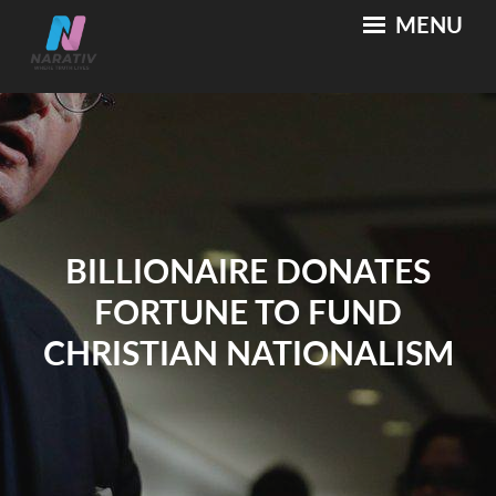
Skip
MENU
NARATIV
Where Truth Lives
to
content
BILLIONAIRE DONATES
FORTUNE TO FUND
CHRISTIAN NATIONALISM