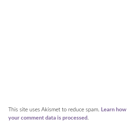
This site uses Akismet to reduce spam.
Learn how
your comment data is processed
.