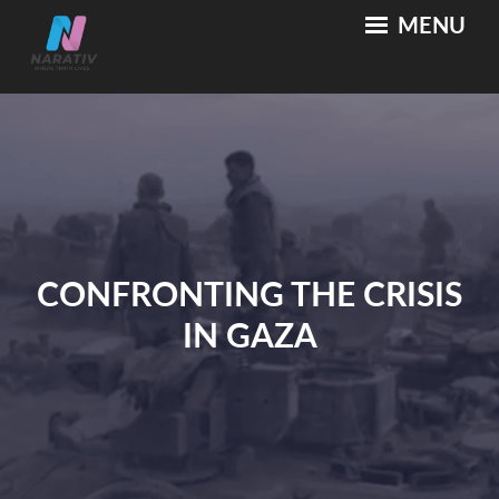
Skip
MENU
NARATIV
Where Truth Lives
to
content
CONFRONTING THE CRISIS
IN GAZA