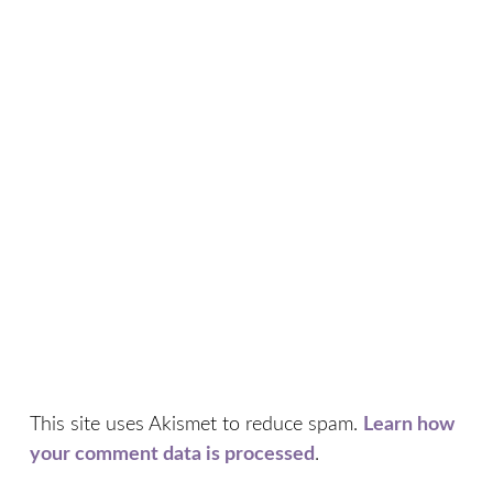
This site uses Akismet to reduce spam.
Learn how
your comment data is processed
.