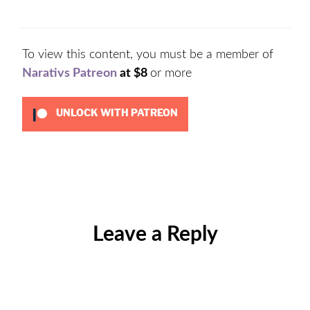
To view this content, you must be a member of
Narativs Patreon
at $8
or more
UNLOCK WITH PATREON
Categories:
Uncategorized
Leave a Reply