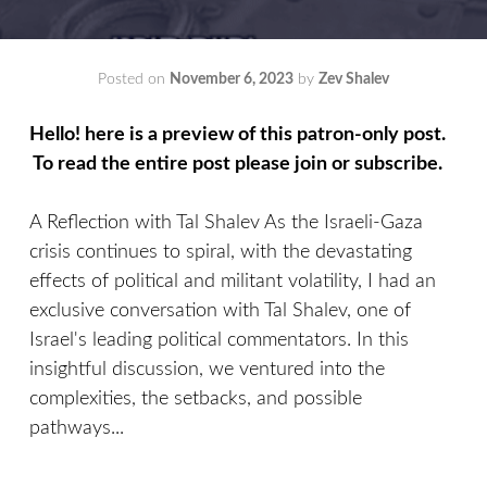
Posted on
November 6, 2023
by
Zev Shalev
Hello! here is a preview of this patron-only post.
To read the entire post please join or subscribe.
A Reflection with Tal Shalev As the Israeli-Gaza
crisis continues to spiral, with the devastating
effects of political and militant volatility, I had an
exclusive conversation with Tal Shalev, one of
Israel's leading political commentators. In this
insightful discussion, we ventured into the
complexities, the setbacks, and possible
pathways...