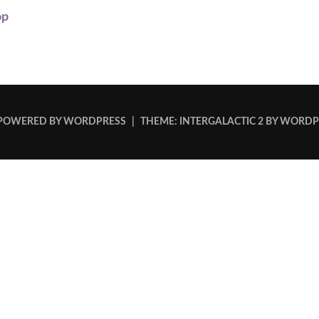
op
POWERED BY WORDPRESS
|
THEME: INTERGALACTIC 2 BY
WORDP