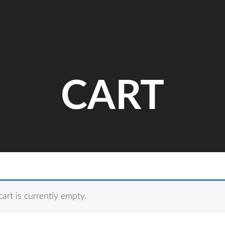
CART
cart is currently empty.