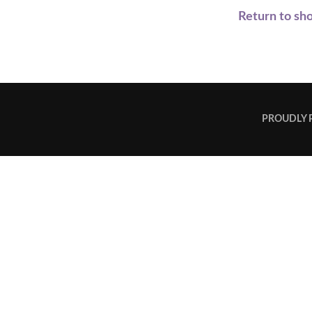
Return to sh
PROUDLY 