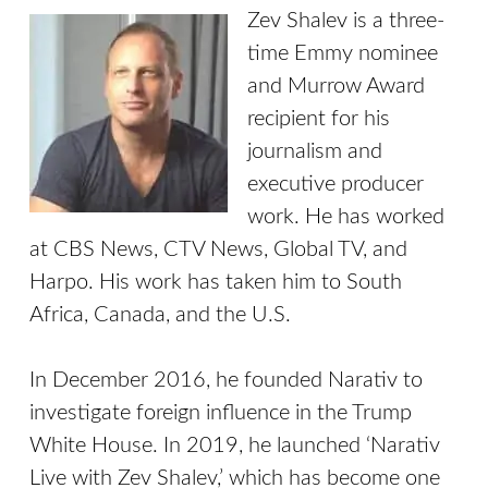
Zev Shalev is a three-
time Emmy nominee
and Murrow Award
recipient for his
journalism and
executive producer
work. He has worked
at CBS News, CTV News, Global TV, and
Harpo. His work has taken him to South
Africa, Canada, and the U.S.
In December 2016, he founded Narativ to
investigate foreign influence in the Trump
White House. In 2019, he launched ‘Narativ
Live with Zev Shalev,’ which has become one