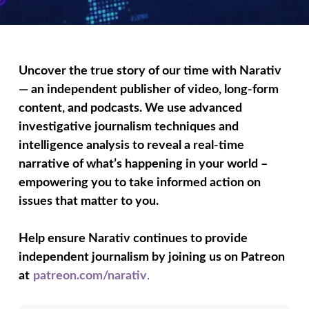
Uncover the true story of our time with Narativ
— an independent publisher of video, long-form
content, and podcasts. We use advanced
investigative journalism techniques and
intelligence analysis to reveal a real-time
narrative of what’s happening in your world –
empowering you to take informed action on
issues that matter to you.
Help ensure Narativ continues to provide
independent journalism by joining us on Patreon
at
patreon.com/narativ
.