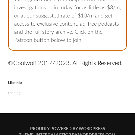
investigations. Join today for as little as $3/m,
or at our suggested rate of $10/m and get
access to exclusive content, ad-free podcasts
and the full story archive. Click on the
Patreon button below to join.
©Coolwolf 2017/2023. All Rights Reserved.
Like this:
Loading...
PROUDLY POWERED BY WORDPRESS