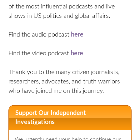
of the most influential podcasts and live
shows in US politics and global affairs.
Find the audio podcast
here
Find the video podcast
here
.
Thank you to the many citizen journalists,
researchers, advocates, and truth warriors
who have joined me on this journey.
Support Our Independent
Investigations
We urgently need your help to continue our