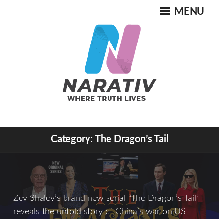
Skip
MENU
to
content
Where Truth Lives
Category:
The Dragon’s Tail
NARATIV
Zev Shalev’s brand new serial “The Dragon’s Tail”
reveals the untold story of China’s war on US