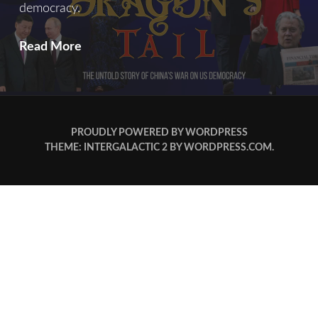
democracy.
Read More
PROUDLY POWERED BY WORDPRESS
THEME: INTERGALACTIC 2 BY
WORDPRESS.COM
.