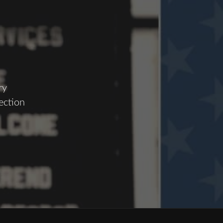
ry
ection