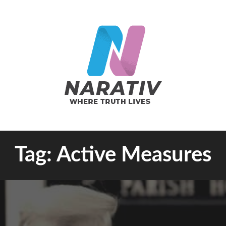
e Truth Lives
Tag:
Active Measures
RATIV