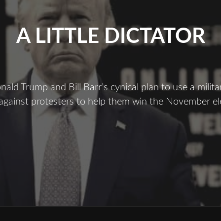
A LITTLE DICTATOR
ald Trump and Bill Barr’s cynical plan to use a milita
gainst protesters to help them win the November el
A
ittle
ictator