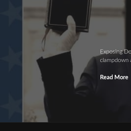
Exposing Don
clampdown a
Read More
L
D