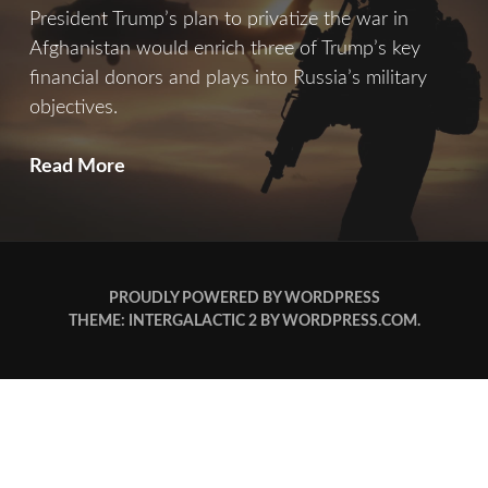
President Trump’s plan to privatize the war in
Afghanistan would enrich three of Trump’s key
financial donors and plays into Russia’s military
objectives.
A
Read More
Private
War
PROUDLY POWERED BY WORDPRESS
THEME: INTERGALACTIC 2 BY
WORDPRESS.COM
.