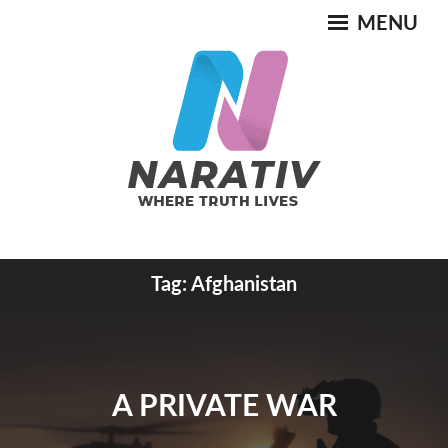
Skip
MENU
to
content
Where Truth Lives
Tag:
Afghanistan
NARATIV
A PRIVATE WAR