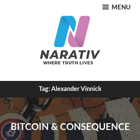
Skip
MENU
to
content
Where Truth Lives
Tag:
Alexander Vinnick
NARATIV
BITCOIN & CONSEQUENCE