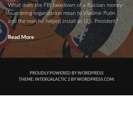
What does the FBI takedown of a Russian money-
laundering organization mean to Vladimir Putin
and the man he helped install as U.S. President?
Bitcoin
Read More
&
Consequence
PROUDLY POWERED BY WORDPRESS
THEME: INTERGALACTIC 2 BY
WORDPRESS.COM
.