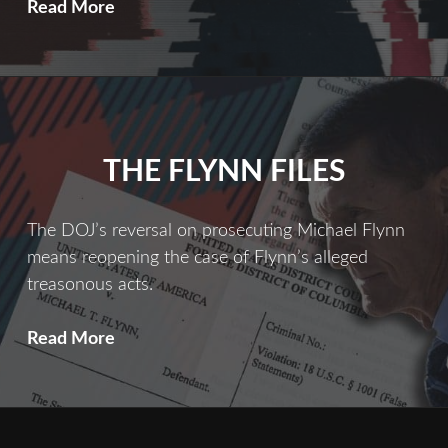
THE
Read More
INSIDE
MAN
THE FLYNN FILES
The DOJ’s reversal on prosecuting Michael Flynn
means reopening the case of Flynn’s alleged
treasonous acts.
The
Read More
Flynn
Files