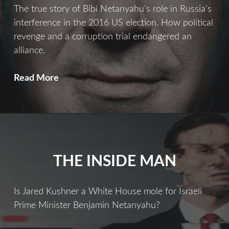
The true story of Bibi Netanyahu’s role in Russia’s
interference in the 2016 US election. How political
revenge and a corruption trial endangered an
alliance.
Bibi’s
Read More
Revenge
THE INSIDE MAN
Is Jared Kushner a White House mole for Israeli
Prime Minister Benjamin Netanyahu?