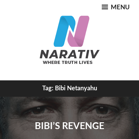
Skip
MENU
to
content
Where Truth Lives
Tag:
Bibi Netanyahu
NARATIV
BIBI’S REVENGE