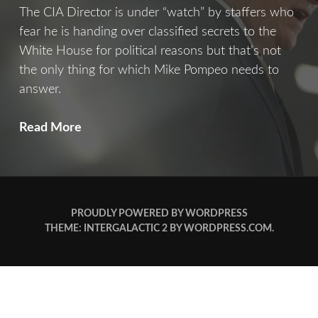
The CIA Director is under “watch” by staffers who
fear he is handing over classified secrets to the
White House for political reasons but that’s not
the only thing for which Mike Pompeo needs to
answer.
The
Read More
Fall
Of
Pompeo
PROUDLY POWERED BY WORDPRESS
THEME: INTERGALACTIC 2 BY
WORDPRESS.COM
.