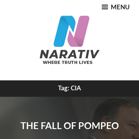
Skip
MENU
to
content
Where Truth Lives
Tag:
CIA
NARATIV
THE FALL OF POMPEO