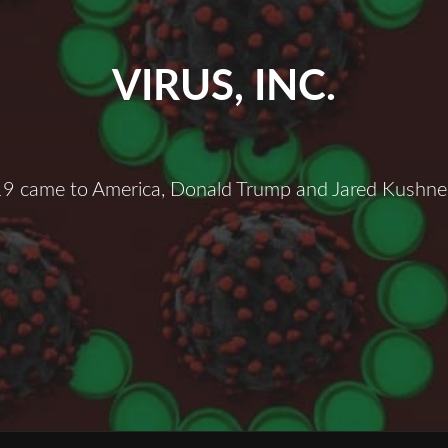
VIRUS, INC.
 came to America, Donald Trump and Jared Kushner
irus,
nc.