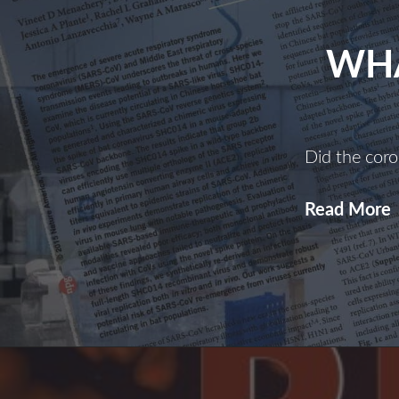
WHA
Did the coro
Read More
I