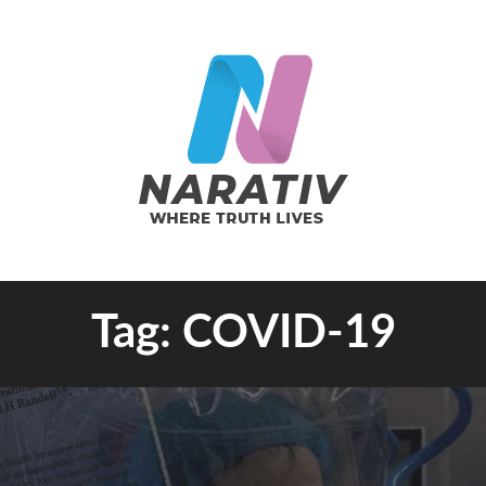
e Truth Lives
Tag:
COVID-19
RATIV