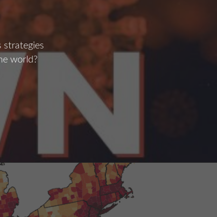
 strategies
the world?