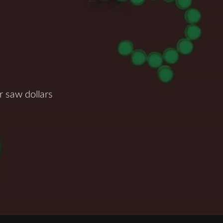
 saw dollars