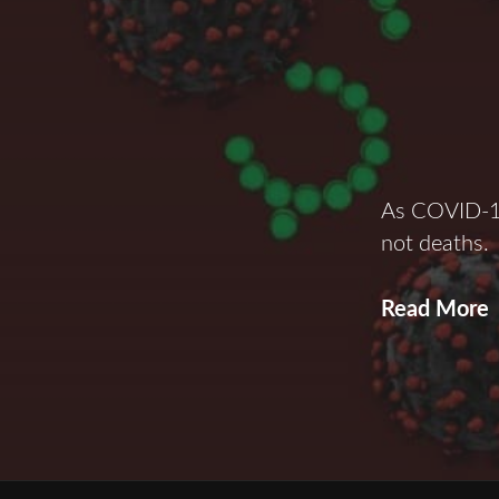
As COVID-19
not deaths.
V
Read More
I