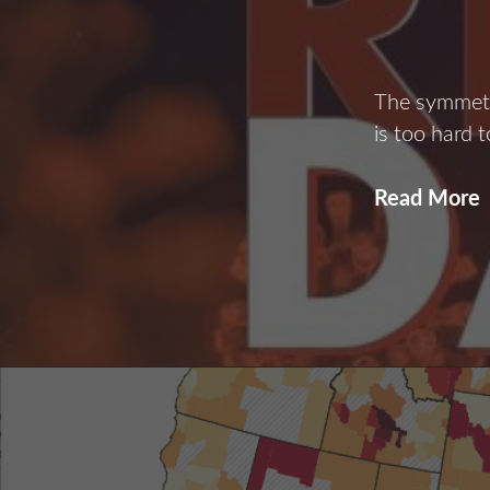
The symmetr
is too hard 
Read More