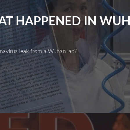
T HAPPENED IN WU
navirus leak from a Wuhan lab?
What
Happened
n
Wuhan?