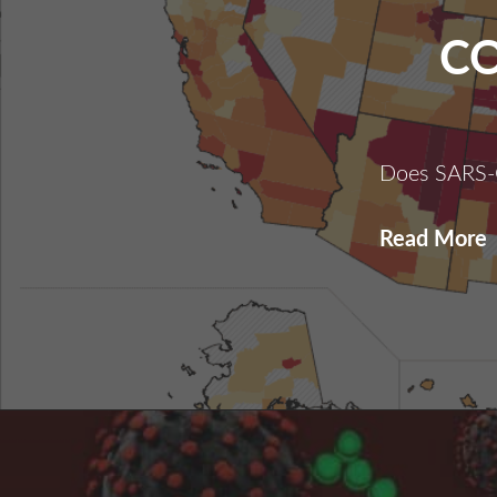
C
Does SARS-
C
Read More
I