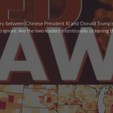
y between Chinese President Xi and Donald Trump’s
to ignore. Are the two leaders intentionally sickening 