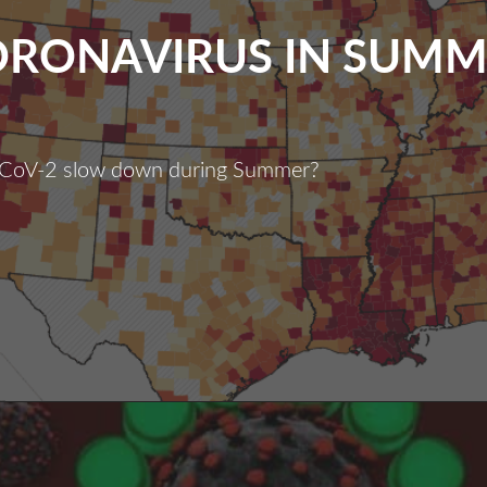
ORONAVIRUS IN SUMM
CoV-2 slow down during Summer?
oronavirus
n
Summer