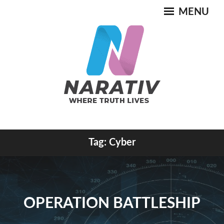
Skip
MENU
to
content
Where Truth Lives
Tag:
Cyber
NARATIV
OPERATION BATTLESHIP