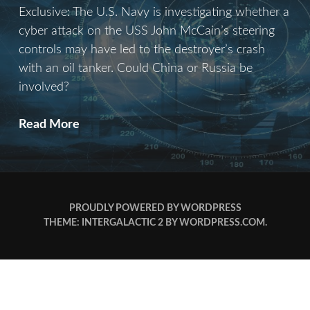
Exclusive: The U.S. Navy is investigating whether a
cyber attack on the USS John McCain’s steering
controls may have led to the destroyer’s crash
with an oil tanker. Could China or Russia be
involved?
Operation
Read More
Battleship
PROUDLY POWERED BY WORDPRESS
THEME: INTERGALACTIC 2 BY
WORDPRESS.COM
.