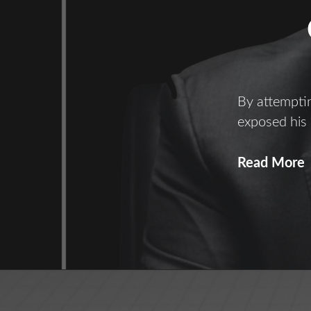
By attemptin
exposed his
C
Read More
C