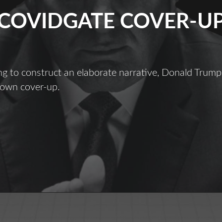
COVIDGATE COVER-U
g to construct an elaborate narrative, Donald Trump
 own cover-up.
ovidgate
over-
Up