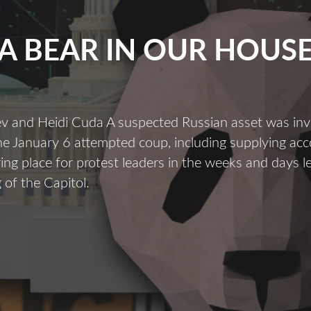
A BEAR IN OUR HOUS
ev and Heidi Cuda A suspected Russian asset was inv
the January 6 attempted coup, including supplying a
ing place for protest leaders in the weeks and days l
 of the Capitol.
A
Bear
n
Our
House