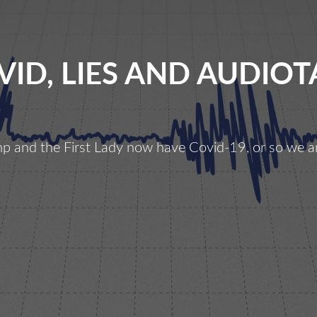
VID, LIES AND AUDIOT
p and the First Lady now have Covid-19, or so we ar
ovid,
ies
and
Audiotape