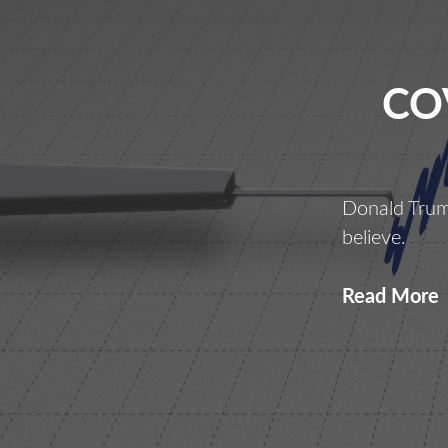
CO
Donald Trum
believe.
C
Read More
L