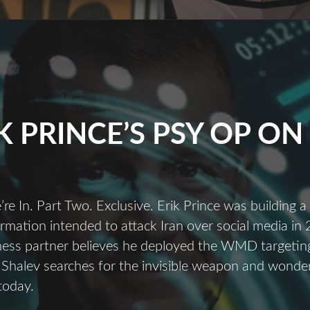
K PRINCE’S PSY OP ON 
e In. Part Two. Exclusive. Erik Prince was building 
rmation intended to attack Iran over social media in
ness partner believes he deployed the WMD targeting
 Shalev searches for the invisible weapon and wonders i
today.