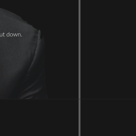
hut down.