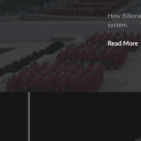
How Billiona
system.
Read More
T
o
B