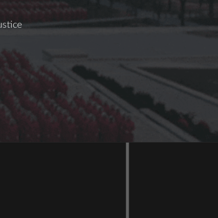
ustice