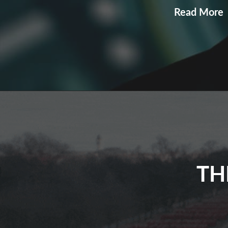
E
Read More
P
U
TH