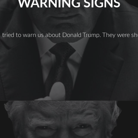
WARNING SIGNS
ts tried to warn us about Donald Trump. They were s
Warning
igns