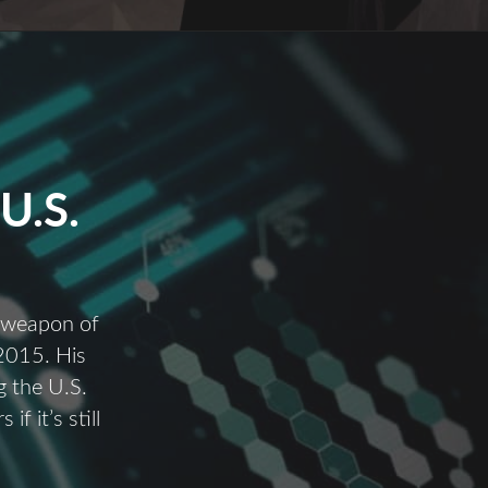
U.S.
a weapon of
 2015. His
 the U.S.
f it’s still