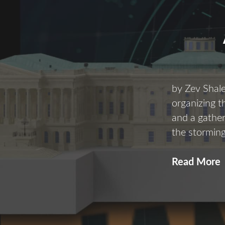
by Zev Shal
organizing 
and a gather
the storming
Read More
i