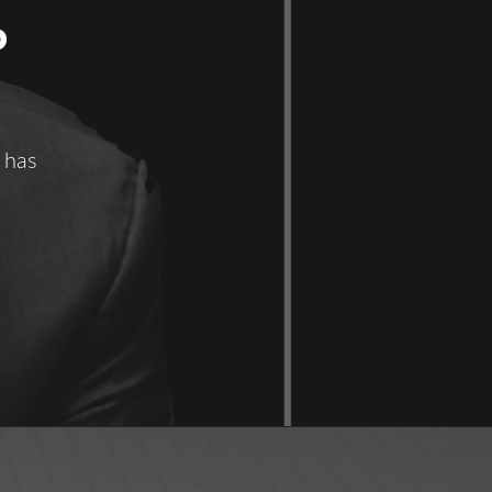
P
 has