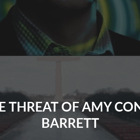
rik
rince’s
Psy
Op
On
.S.
E THREAT OF AMY CO
BARRETT