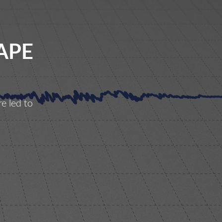
APE
e led to