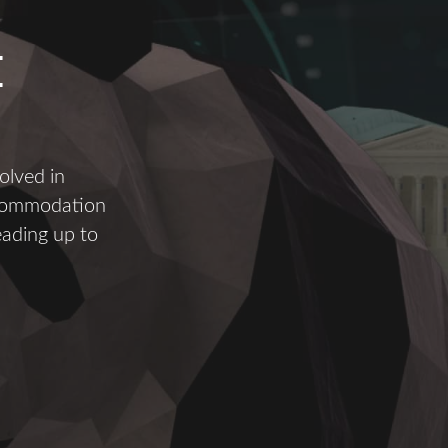
E
olved in
ccommodation
eading up to