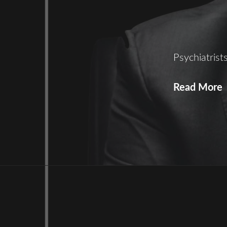
Psychiatris
Read More
S