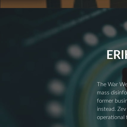
ERI
The War We’r
mass disinfo
former busi
instead. Zev
operational 