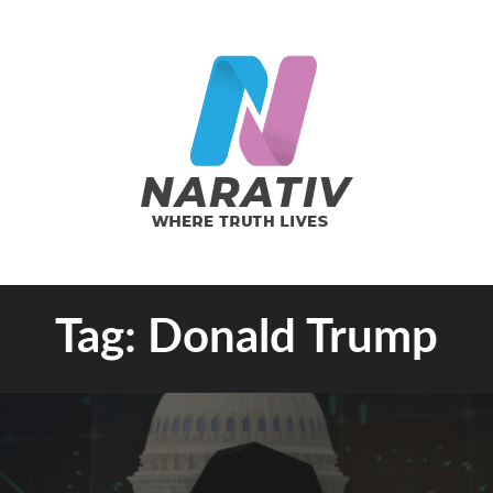
e Truth Lives
Tag:
Donald Trump
RATIV