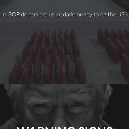
ire GOP donors are using dark money to rig the US j
The
hreat
f
Amy
Coney
arrett