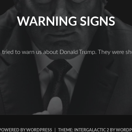
WARNING SIGNS
ts tried to warn us about Donald Trump. They were s
Warning
igns
POWERED BY WORDPRESS
|
THEME: INTERGALACTIC 2 BY
WORDP