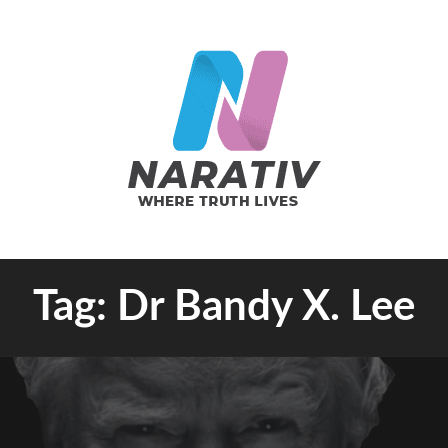
e Truth Lives
Tag:
Dr Bandy X. Lee
RATIV