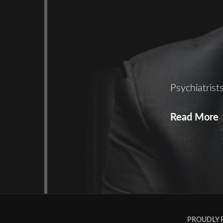
Psychiatris
Read More
S
PROUDLY 