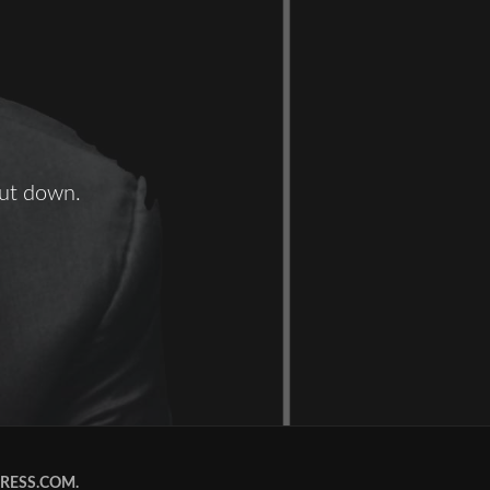
hut down.
RESS.COM
.