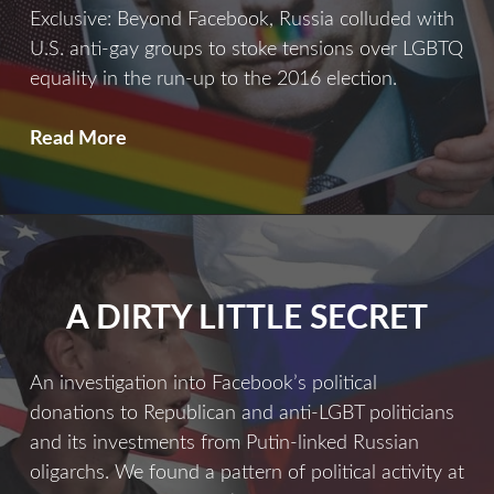
Exclusive: Beyond Facebook, Russia colluded with
U.S. anti-gay groups to stoke tensions over LGBTQ
equality in the run-up to the 2016 election.
Divide
Read More
&
Conquer
A DIRTY LITTLE SECRET
An investigation into Facebook’s political
donations to Republican and anti-LGBT politicians
and its investments from Putin-linked Russian
oligarchs. We found a pattern of political activity at