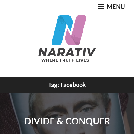
Skip
MENU
to
content
Where Truth Lives
Tag:
Facebook
NARATIV
DIVIDE & CONQUER