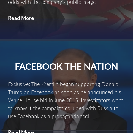
odds with the company’s public image.
A
Read More
Dirty
Little
Secret
FACEBOOK THE NATION
Exclusive: The Kremlin began supporting Donald
Trump on Facebook as soon as he announced his
White House bid in June 2015. Investigators want
to know if the campaign colluded with Russia to
use Facebook as a propaganda tool.
Facebook
Read More