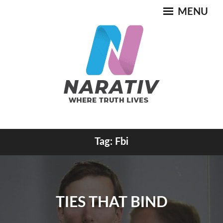
Skip
MENU
to
content
Where Truth Lives
Tag:
Fbi
NARATIV
TIES THAT BIND