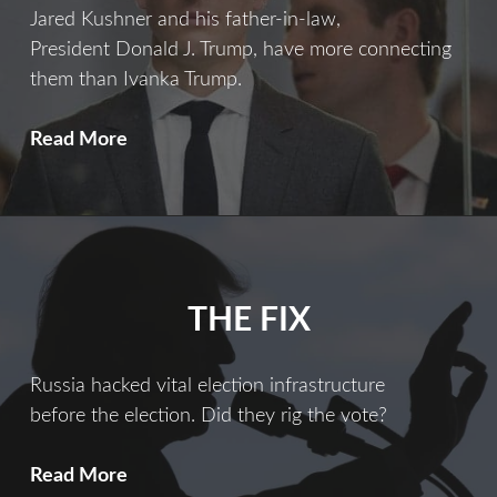
Jared Kushner and his father-in-law,
President Donald J. Trump, have more connecting
them than Ivanka Trump.
Ties
Read More
That
Bind
THE FIX
Russia hacked vital election infrastructure
before the election. Did they rig the vote?
The
Read More