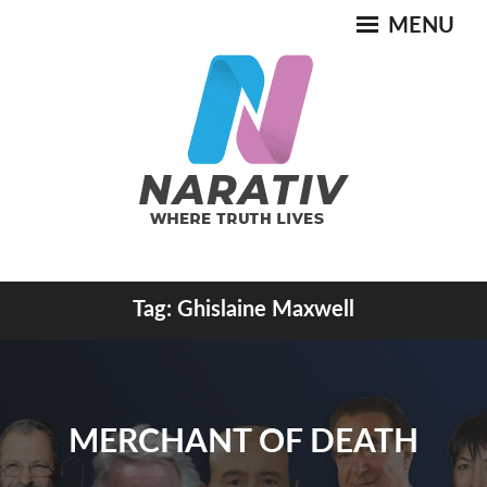
Skip
MENU
to
content
Where Truth Lives
Tag:
Ghislaine Maxwell
NARATIV
MERCHANT OF DEATH