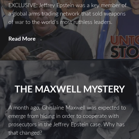
EXCLUSIVE: Jeffrey Epstein was a key member of
a global arms trading network that sold weapons
of war to the world’s most ruthless leaders.
Merchant
Read More
of
Death
THE MAXWELL MYSTERY
A month ago, Ghislaine Maxwell was expected to
emerge from hiding in order to cooperate with
prosecutors in the Jeffrey Epstein case. Why has
that changed?