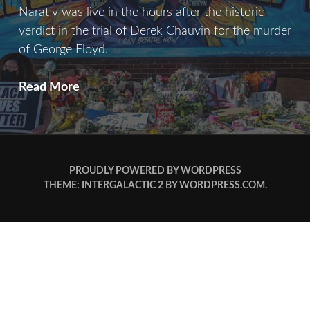
Narativ was live in the hours after the historic
verdict in the trial of Derek Chauvin for the murder
of George Floyd.
I
Read More
Can
Breathe
Now
PROUDLY POWERED BY WORDPRESS
THEME: INTERGALACTIC 2 BY
WORDPRESS.COM
.