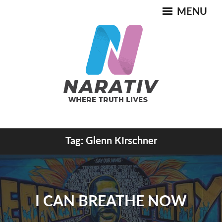
Skip
MENU
to
content
Where Truth Lives
Tag:
Glenn KIrschner
NARATIV
I CAN BREATHE NOW