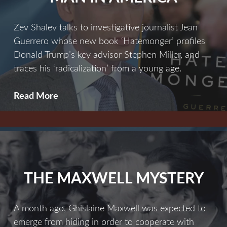
Zev Shalev talks to investigative journalist Jean
Guerrero whose new book ‘Hatemonger’ profiles
Donald Trump’s key advisor Stephen Miller, and
traces his ‘radicalization’ from a young age.
The
Read More
Most
Dangerous
Man
In
America
THE MAXWELL MYSTERY
A month ago, Ghislaine Maxwell was expected to
emerge from hiding in order to cooperate with