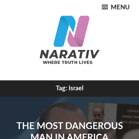
Skip
MENU
to
content
Where Truth Lives
Tag:
Israel
NARATIV
THE MOST DANGEROUS
MAN IN AMERICA