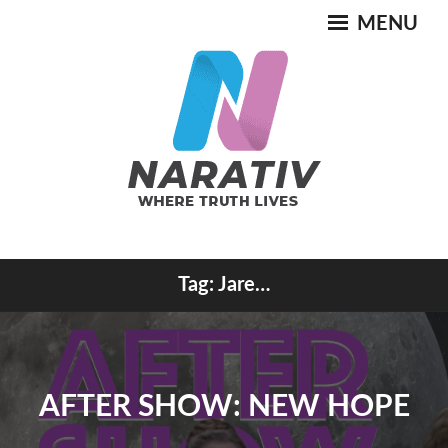
Skip
MENU
to
content
Where Truth Lives
Tag:
Jare…
NARATIV
AFTER SHOW: NEW HOPE