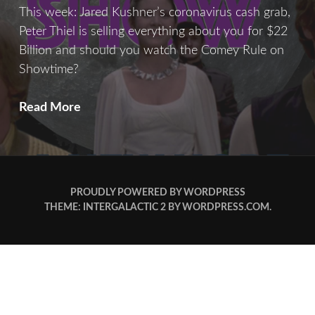
This week: Jared Kushner’s coronavirus cash grab,
Peter Thiel is selling everything about you for $22
Billion and should you watch the Comey Rule on
Showtime?
After
Read More
Show:
New
Hope
PROUDLY POWERED BY WORDPRESS
THEME: INTERGALACTIC 2 BY
WORDPRESS.COM
.