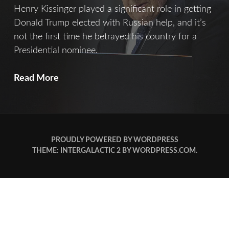
Henry Kissinger played a significant role in getting
Donald Trump elected with Russian help, and it’s
not the first time he betrayed his country for a
Presidential nominee.
Kissinger
Read More
PROUDLY POWERED BY WORDPRESS
THEME: INTERGALACTIC 2 BY
WORDPRESS.COM
.