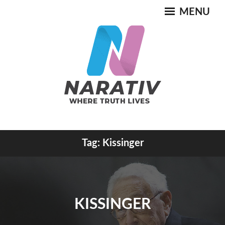
Skip
MENU
to
content
Where Truth Lives
Tag:
Kissinger
NARATIV
KISSINGER