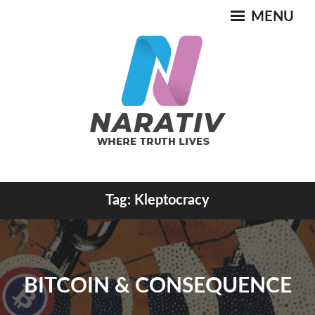
Skip
MENU
to
content
Where Truth Lives
Tag:
Kleptocracy
NARATIV
BITCOIN & CONSEQUENCE