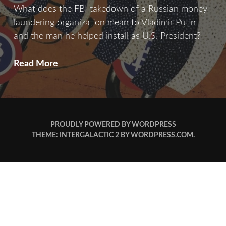
What does the FBI takedown of a Russian money-
laundering organization mean to Vladimir Putin
and the man he helped install as U.S. President?
Bitcoin
Read More
&
Consequence
PROUDLY POWERED BY WORDPRESS
THEME: INTERGALACTIC 2 BY
WORDPRESS.COM
.