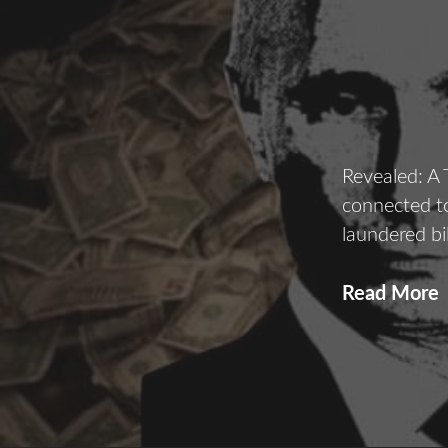
Revealed: A
connected to
laundered bi
Read More
P