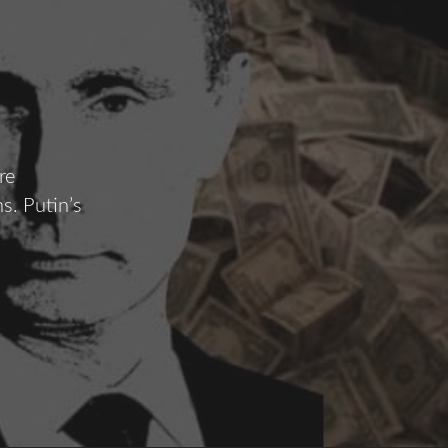
re
s. Putin’s