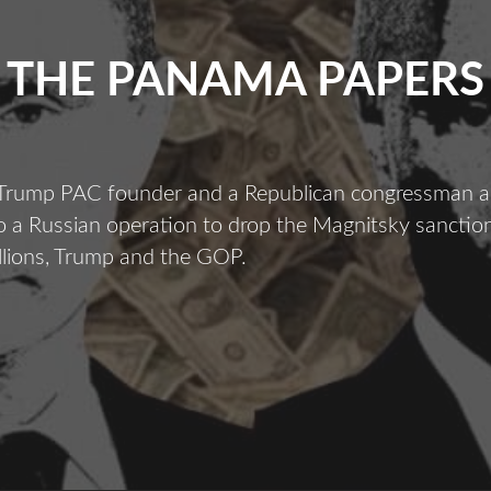
THE PANAMA PAPERS
 Trump PAC founder and a Republican congressman a
 a Russian operation to drop the Magnitsky sanction
llions, Trump and the GOP.
The
Panama
apers