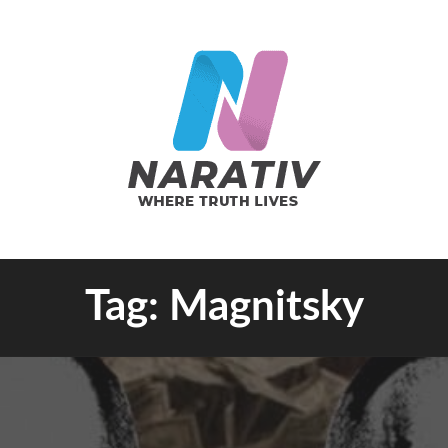
e Truth Lives
Tag:
Magnitsky
RATIV