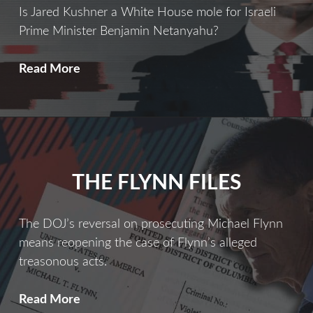
Is Jared Kushner a White House mole for Israeli
Prime Minister Benjamin Netanyahu?
THE
Read More
INSIDE
MAN
THE FLYNN FILES
The DOJ’s reversal on prosecuting Michael Flynn
means reopening the case of Flynn’s alleged
treasonous acts.
The
Read More