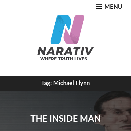
Skip
MENU
to
content
Where Truth Lives
Tag:
Michael Flynn
NARATIV
THE INSIDE MAN