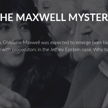
THE MAXWELL MYSTER
, Ghislaine Maxwell was expected to emerge from hid
 with prosecutors in the Jeffrey Epstein case. Why h
The
Maxwell
Mystery