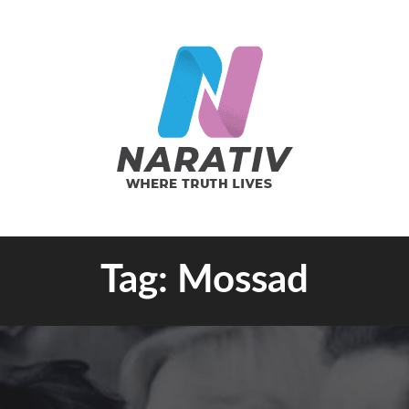
e Truth Lives
Tag:
Mossad
RATIV