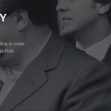
Y
ing in order
as that