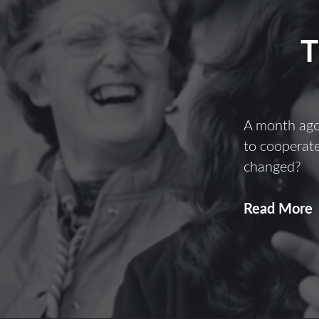
A month ago
to cooperate
changed?
Read More