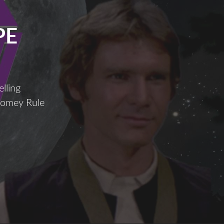
PE
lling
Comey Rule