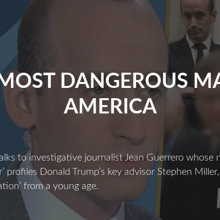
 MOST DANGEROUS MA
AMERICA
alks to investigative journalist Jean Guerrero whose
 profiles Donald Trump’s key advisor Stephen Miller,
ization’ from a young age.
The