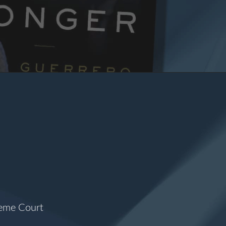
reme Court