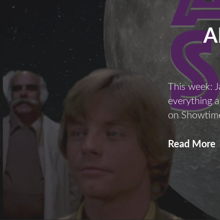
A
This week: J
everything 
on Showtim
A
Read More