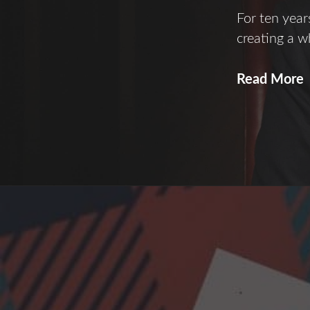
For ten yea
creating a wh
S
Read More
o
A