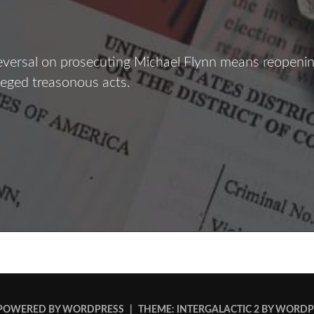
eversal on prosecuting Michael Flynn means reopenin
lleged treasonous acts.
The
lynn
iles
POWERED BY WORDPRESS
|
THEME: INTERGALACTIC 2 BY
WORDP