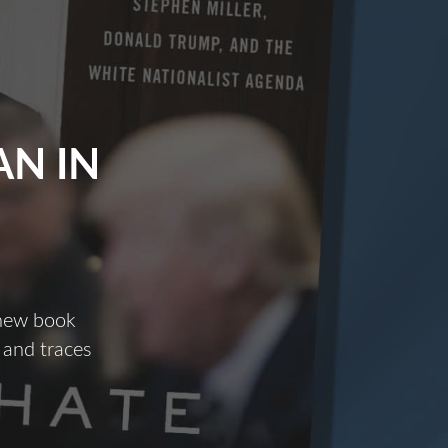
N IN
 new book
 and traces