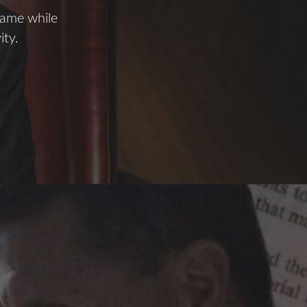
name while
ity.