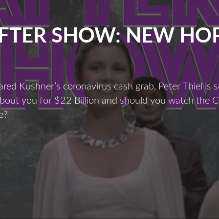
FTER SHOW: NEW HO
ared Kushner’s coronavirus cash grab, Peter Thiel is se
about you for $22 Billion and should you watch the 
e?
fter
Show:
New
Hope