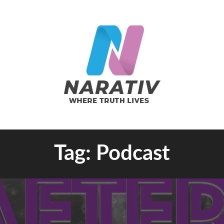
e Truth Lives
Tag:
Podcast
RATIV