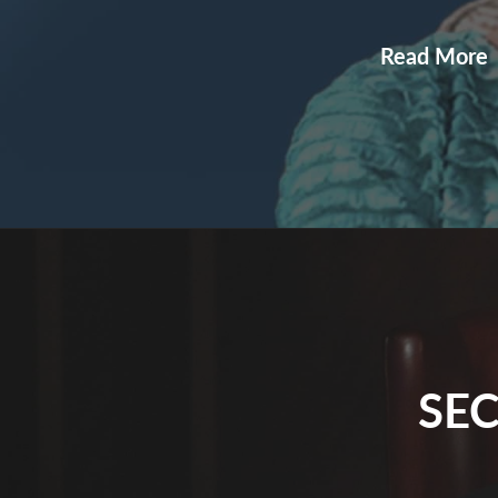
Read More
SEC