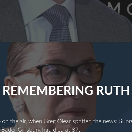
Most
Dangerous
Man
n
America
REMEMBERING RUTH
e on the air, when Greg Olear spotted the news: Sup
 Bader Ginsburg had died at 87.