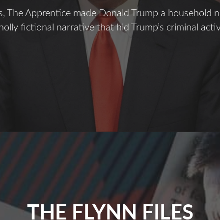
rs, The Apprentice made Donald Trump a household 
olly fictional narrative that hid Trump’s criminal activ
ecrets
f
The
pprentice
THE FLYNN FILES