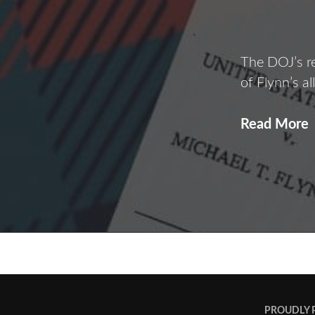
The DOJ’s r
of Flynn’s a
Read More
F
F
POSTS
NAVIGATION
PROUDLY 