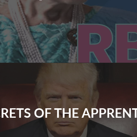
Remembering
Ruth
RETS OF THE APPREN