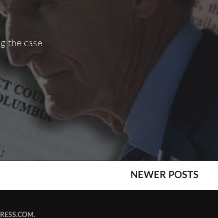
g the case
NEWER POSTS
RESS.COM
.