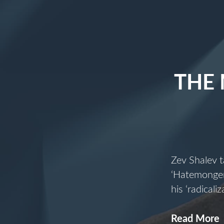
THE
Zev Shalev t
‘Hatemonger’
his ‘radical
Read More