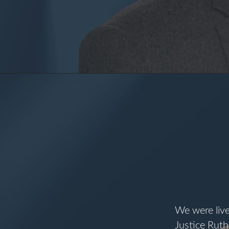
I
We were liv
Justice Ruth