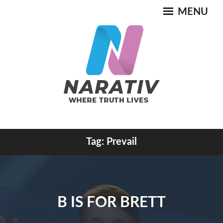
Skip
MENU
to
content
Where Truth Lives
Tag:
Prevail
NARATIV
B IS FOR BRETT