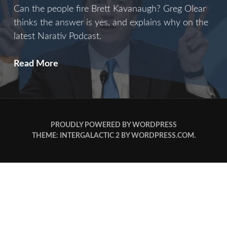
Can the people fire Brett Kavanaugh? Greg Olear
thinks the answer is yes, and explains why on the
latest Narativ Podcast.
B
Read More
Is
For
Brett
PROUDLY POWERED BY WORDPRESS
THEME: INTERGALACTIC 2 BY
WORDPRESS.COM
.